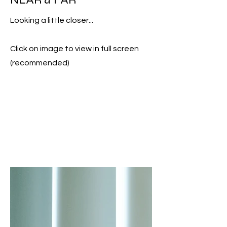
Looking a little closer...
Click on image to view in full screen
(recommended)