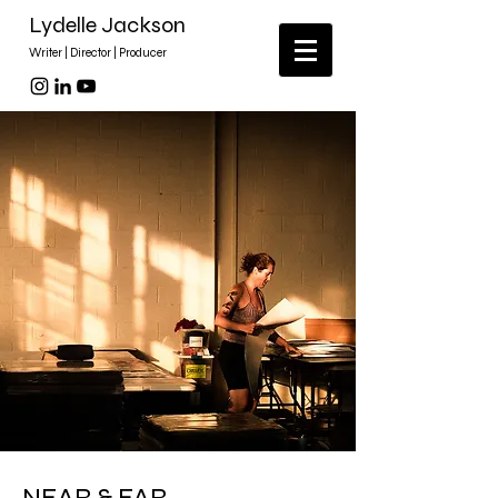
Lydelle Jackson
Writer | Director | Producer
NEAR & FAR