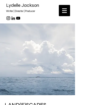
Lydelle Jackson
Writer | Director | Producer
LAND(E)SCAPES