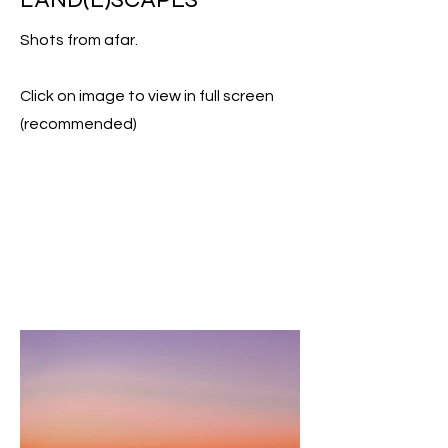
Shots from afar.
Click on image to view in full screen
(recommended)