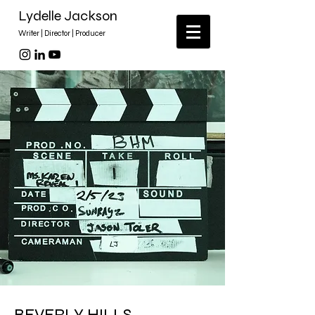
Lydelle Jackson
Writer | Director | Producer
BEVERLY HILLS