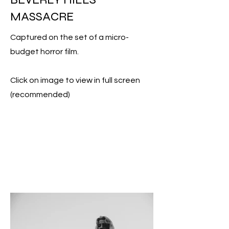
MASSACRE
Captured on the set of a micro-
budget horror film.
Click on image to view in full screen
(recommended)